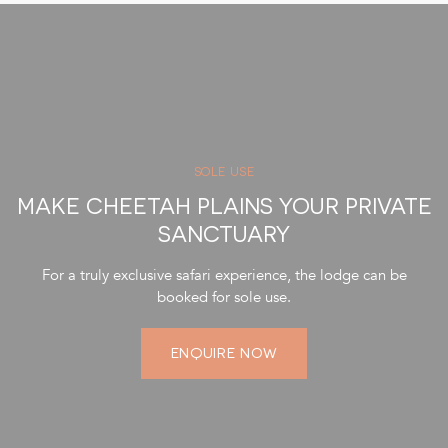
SOLE USE
MAKE CHEETAH PLAINS YOUR PRIVATE
SANCTUARY
For a truly exclusive safari experience, the lodge can be
booked for sole use.
ENQUIRE NOW