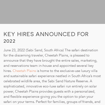
SUSTAINABILITY
STORIES FROM THE BUSH
OUR GUIDES
BOUTIQUE
KEY HIRES ANNOUNCED FOR
2022
PRESS CENTER
June 23, 2022 (Sabi Sand, South Africa) The safari destination
TRADE PARTNERS
for the discerning traveler, Cheetah Plains, is pleased to
CONTACT
announce that they have brought the entire sales, marketing,
and reservations team in-house and appointed several key
hires.
Cheetah Plains
is home to the exclusive-use luxury villa
and sustainable safari experience nestled in South Africa’s most
celebrated wildlife area, the Sabi Sand Nature Reserve. A
sophisticated, innovative eco-luxe safari run entirely on solar
reservations@cheetahplains.com
power, Cheetah Plains provides guests with a personalized,
+27 79 694 8430
and flexible experience giving you the option to plan your
safari on your terms. Perfect for families, groups of friends, and