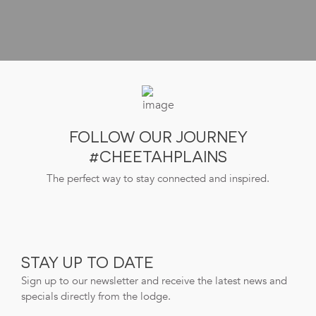
FOLLOW OUR JOURNEY
#CHEETAHPLAINS
The perfect way to stay connected and inspired.
STAY UP TO DATE
Sign up to our newsletter and receive the latest news and
specials directly from the lodge.