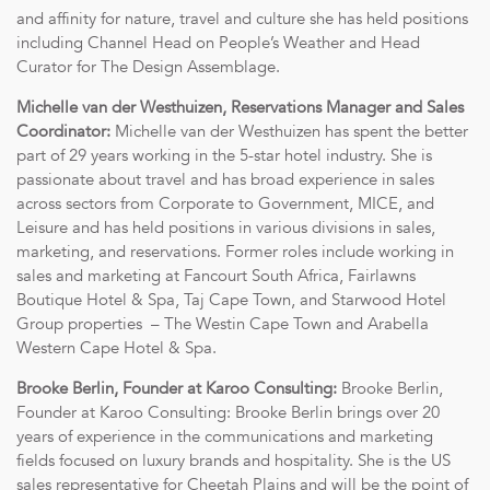
and affinity for nature, travel and culture she has held positions
including Channel Head on People’s Weather and Head
Curator for The Design Assemblage.
Michelle van der Westhuizen, Reservations Manager and Sales
Coordinator:
Michelle van der Westhuizen has spent the better
part of 29 years working in the 5-star hotel industry. She is
passionate about travel and has broad experience in sales
across sectors from Corporate to Government, MICE, and
Leisure and has held positions in various divisions in sales,
marketing, and reservations. Former roles include working in
sales and marketing at Fancourt South Africa, Fairlawns
Boutique Hotel & Spa, Taj Cape Town, and Starwood Hotel
Group properties – The Westin Cape Town and Arabella
Western Cape Hotel & Spa.
Brooke Berlin, Founder at Karoo Consulting:
Brooke Berlin,
Founder at Karoo Consulting: Brooke Berlin brings over 20
years of experience in the communications and marketing
fields focused on luxury brands and hospitality. She is the US
sales representative for Cheetah Plains and will be the point of