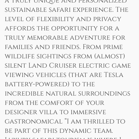
a truly unique and personalized
sustainable safari experience. The
level of flexibility and privacy
affords the opportunity for a
truly memorable adventure for
families and friends. From prime
wildlife sightings from (almost)
silent Land Cruiser electric game
viewing vehicles (that are Tesla
battery-powered) to the
incredible natural surroundings
from the comfort of your
designer villa to immersive
gastronomical “I am thrilled to
be part of this dynamic team.