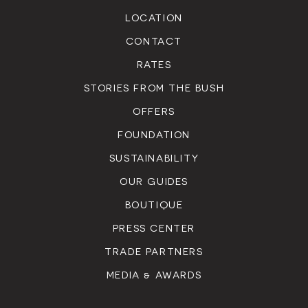
LOCATION
CONTACT
RATES
STORIES FROM THE BUSH
OFFERS
FOUNDATION
SUSTAINABILITY
OUR GUIDES
BOUTIQUE
PRESS CENTER
TRADE PARTNERS
MEDIA & AWARDS