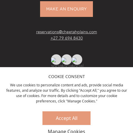
MAKE AN ENQUIRY
reservations@cheetahplains.com
+27 79 694 8430
COOKIE CONSENT
We use cookies to personalize content and ads, provide social media
features, and analyze our traffic. By clicking "Accept All," you agree to our
ACCREDITATIONS
& PARTNERS
use of cookies. For more details and to customize your cookie
preferences, click "Manage Cookies."
Accept All
PRIVACY POLICY
TERMS & CONDITIONS
Manage Cookies
© Cheetah Plains, 2023. All rights reserved