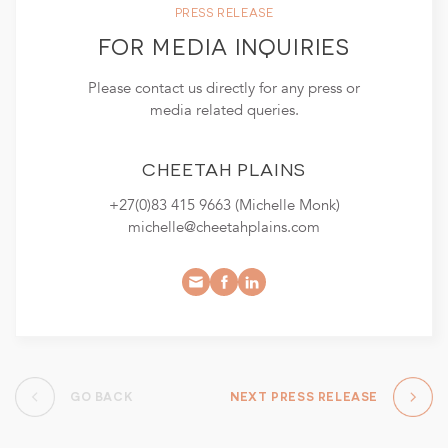
PRESS RELEASE
FOR MEDIA INQUIRIES
Please contact us directly for any press or
media related queries.
CHEETAH PLAINS
+27(0)83 415 9663 (Michelle Monk)
michelle@cheetahplains.com
GO BACK
NEXT PRESS RELEASE