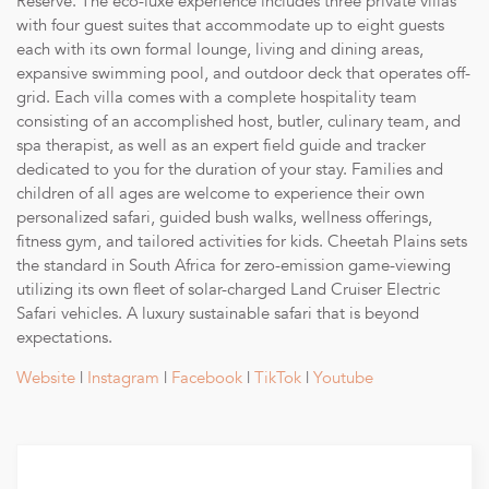
Reserve. The eco-luxe experience includes three private villas
fully electric, silent and private game-viewing vehicle led
with four guest suites that accommodate up to eight guests
by an expert field guide and tracker team.
each with its own formal lounge, living and dining areas,
Wellness Treatments: Select treatments provided by a
expansive swimming pool, and outdoor deck that operates off-
dedicated in-suite spa therapist.
grid. Each villa comes with a complete hospitality team
Guided Bush Walks: Explore the wilderness on foot with
consisting of an accomplished host, butler, culinary team, and
knowledgeable guides.
spa therapist, as well as an expert field guide and tracker
Fitness Facilities: Access to the on-site fitness pavilion.
dedicated to you for the duration of your stay. Families and
Child Minding: Services available to ensure a comfortable
children of all ages are welcome to experience their own
stay for families.
personalized safari, guided bush walks, wellness offerings,
Outdoor Dining: Unique dining experiences in various
fitness gym, and tailored activities for kids. Cheetah Plains sets
settings.
the standard in South Africa for zero-emission game-viewing
Laundry Service: Daily laundry service, excluding dry
utilizing its own fleet of solar-charged Land Cruiser Electric
cleaning.
Safari vehicles. A luxury sustainable safari that is beyond
Connectivity: Complimentary wireless internet service.
expectations.
Photography Equipment: Use of a Nikon D500 series
camera and lenses to capture memorable moments.
Website
|
Instagram
|
Facebook
|
TikTok
|
Youtube