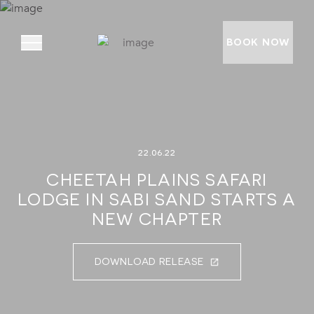
BOOK NOW
ABOUT
22.06.22
PRIVATE VILLAS
CHEETAH PLAINS SAFARI
EXPERIENCES
LODGE IN SABI SAND STARTS A
LOCATION
NEW CHAPTER
RATES AND OFFERS
DOWNLOAD RELEASE
FOUNDATION
GOODMAN GALLERY