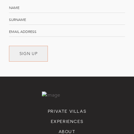
SIGN UP
PRIVATE VILLAS
EXPERIENCES
ABOUT