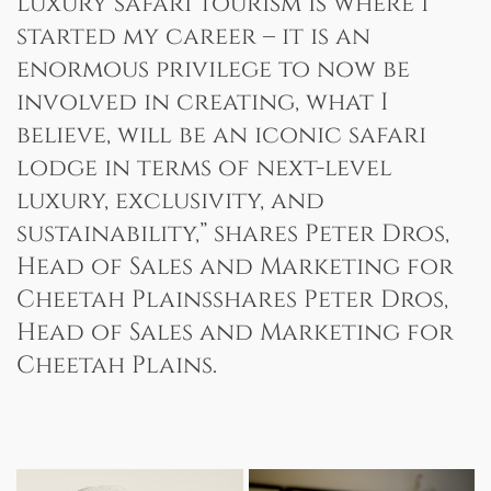
Luxury safari tourism is where I
started my career – it is an
enormous privilege to now be
involved in creating, what I
believe, will be an iconic safari
lodge in terms of next-level
luxury, exclusivity, and
sustainability,” shares Peter Dros,
Head of Sales and Marketing for
Cheetah Plainsshares Peter Dros,
Head of Sales and Marketing for
Cheetah Plains.