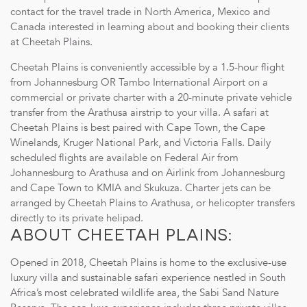
contact for the travel trade in North America, Mexico and
Canada interested in learning about and booking their clients
at Cheetah Plains.
Cheetah Plains is conveniently accessible by a 1.5-hour flight
from Johannesburg OR Tambo International Airport on a
commercial or private charter with a 20-minute private vehicle
transfer from the Arathusa airstrip to your villa. A safari at
Cheetah Plains is best paired with Cape Town, the Cape
Transparent Pricing: Receive the most competitive rates
Winelands, Kruger National Park, and Victoria Falls. Daily
without any additional commissions.
scheduled flights are available on Federal Air from
Accommodation: Exclusive-use of a luxurious villa with four
Johannesburg to Arathusa and on Airlink from Johannesburg
private guest suites.
and Cape Town to KMIA and Skukuza. Charter jets can be
Transfers: Complimentary transfers between Arathusa
arranged by Cheetah Plains to Arathusa, or helicopter transfers
Airstrip and Cheetah Plains when flying with Federal Air or
directly to its private helipad.
ABOUT CHEETAH PLAINS:
private charter.
Culinary Delights: All meals, food and beverages daily –
Opened in 2018, Cheetah Plains is home to the exclusive-use
complemented by a full selection of South African fine
luxury villa and sustainable safari experience nestled in South
wines, beers, and spirits.
Africa’s most celebrated wildlife area, the Sabi Sand Nature
Private Safari Experiences: Twice-daily game drives in a