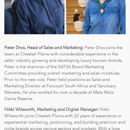
Peter Dros, Head of Sales and Marketing:
Peter Dros joins the
team at Cheetah Plains with considerable experience in the
safari industry growing and developing luxury tourism brands.
Peter is the chairman of the SATSA Board Marketing
Committee providing overall marketing and sales initiatives.
Prior to this new role, Peter held positions as Sales and
Marketing Director at Fancourt South Africa and Sanctuary
Retreats. He also worked for over a decade at Mala Mala
Game Reserve.
Nikki Wilsworth, Marketing and Digital Manager:
Nikki
Wilsworth joins Cheetah Plains with 22 years of experience in
experiential marketing, positioning, and building premium and
niche brands across various sectors and markets. With a love