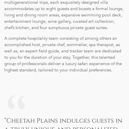
multigenerational trips, each exquisitely designed villa
accommodates up to eight guests and boasts a formal lounge,
living and dining room areas, expansive swimming pool deck,
entertainment lounge, wine gallery, curated art collection,
chef’s kitchen, and four sumptuous private guest suites.
A complete hospitality team consisting of among others an
accomplished host, private chef, sommelier, spa therapist, as
well as, an expert field guide, and tracker team are dedicated
to you for the duration of your stay. Together, this talented
group of professionals deliver a luxury safari experience of the
highest standard, tailored to your individual preferences.
“Cheetah Plains indulges guests in