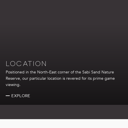
cleaning.
Connectivity: Complimentary wireless internet service.
Photography Equipment: Use of a Nikon D500 series
camera and lenses to capture memorable moments.
LOCATION
Positioned in the North-East corner of the Sabi Sand Nature
Reserve, our particular location is revered for its prime game
viewing.
EXPLORE