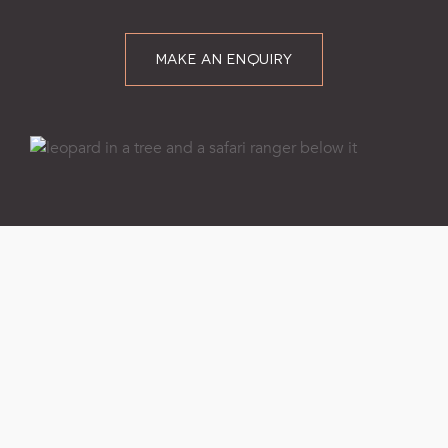
MAKE AN ENQUIRY