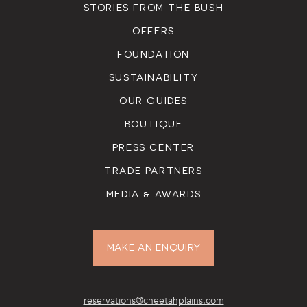
STORIES FROM THE BUSH
OFFERS
FOUNDATION
SUSTAINABILITY
OUR GUIDES
BOUTIQUE
PRESS CENTER
TRADE PARTNERS
MEDIA & AWARDS
MAKE AN ENQUIRY
reservations@cheetahplains.com