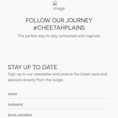
FOLLOW OUR JOURNEY
#CHEETAHPLAINS
The perfect way to stay connected and inspired.
STAY UP TO DATE
Sign up to our newsletter and receive the latest news and
specials directly from the lodge.