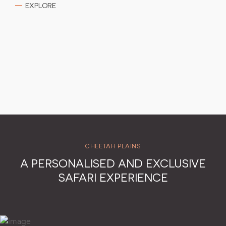
EXPLORE
CHEETAH PLAINS
A PERSONALISED AND EXCLUSIVE
SAFARI EXPERIENCE
Transparent Pricing: Receive the most competitive rates
without any additional commissions.
Accommodation: Exclusive-use of a luxurious villa with four