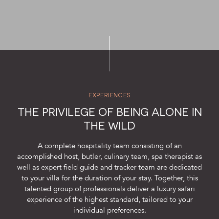
SUSTAINABILITY
STORIES FROM THE BUSH
OUR GUIDES
BOUTIQUE
PRESS CENTER
EXPERIENCES
TRADE PARTNERS
THE PRIVILEGE OF BEING ALONE IN
THE WILD
CONTACT
A complete hospitality team consisting of an
accomplished host, butler, culinary team, spa therapist as
well as expert field guide and tracker team are dedicated
to your villa for the duration of your stay. Together, this
reservations@cheetahplains.com
talented group of professionals deliver a luxury safari
+27 79 694 8430
experience of the highest standard, tailored to your
individual preferences.