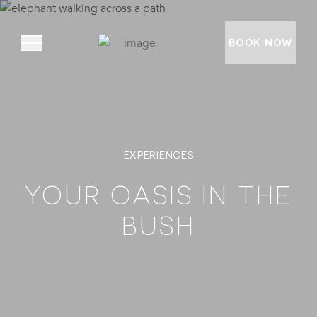
BOOK NOW
ABOUT
EXPERIENCES
PRIVATE VILLAS
EXPERIENCES
YOUR OASIS IN THE
LOCATION
BUSH
RATES AND OFFERS
FOUNDATION
GOODMAN GALLERY