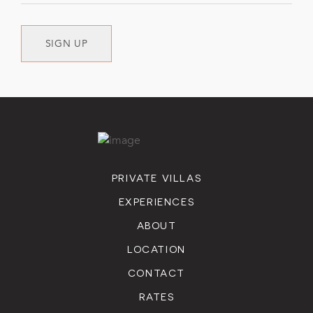
SIGN UP
PRIVATE VILLAS
EXPERIENCES
ABOUT
LOCATION
CONTACT
RATES