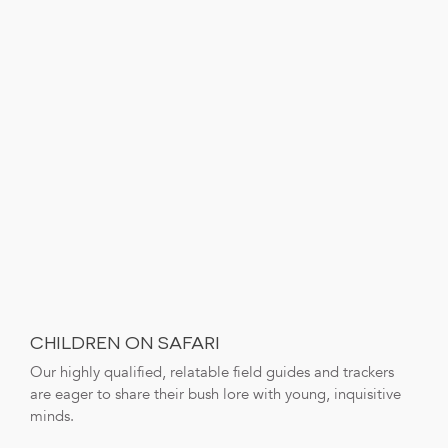
CHILDREN ON SAFARI
Our highly qualified, relatable field guides and trackers
are eager to share their bush lore with young, inquisitive
minds.