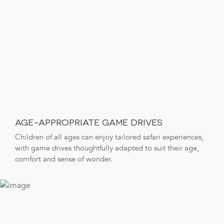
AGE-APPROPRIATE GAME DRIVES
Children of all ages can enjoy tailored safari experiences,
with game drives thoughtfully adapted to suit their age,
comfort and sense of wonder.