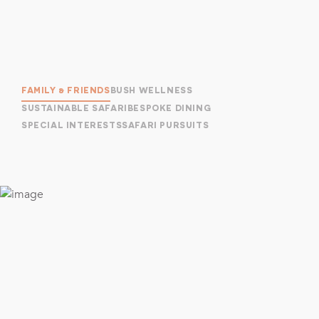
FAMILY & FRIENDS
BUSH WELLNESS
SUSTAINABLE SAFARI
BESPOKE DINING
SPECIAL INTERESTS
SAFARI PURSUITS