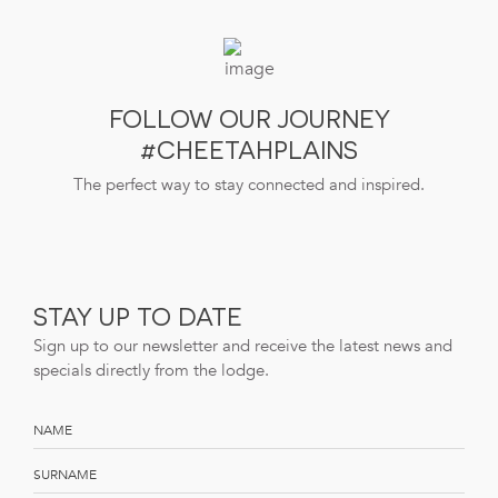
FOLLOW OUR JOURNEY
#CHEETAHPLAINS
The perfect way to stay connected and inspired.
STAY UP TO DATE
Sign up to our newsletter and receive the latest news and
specials directly from the lodge.