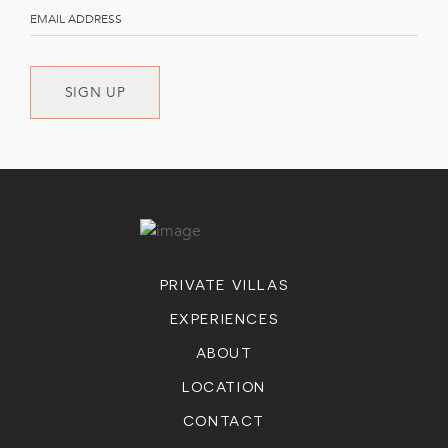
SIGN UP
PRIVATE VILLAS
EXPERIENCES
ABOUT
LOCATION
CONTACT