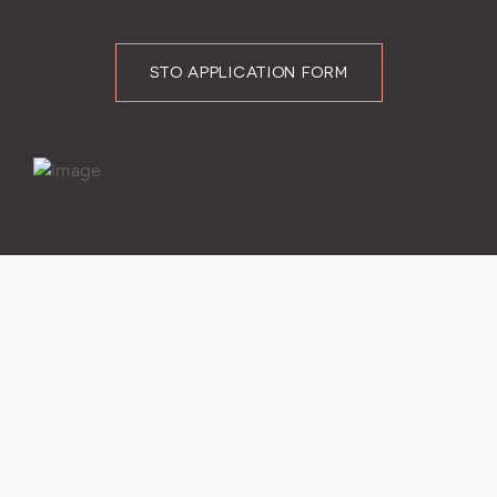
STO APPLICATION FORM