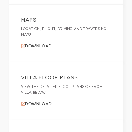
MAPS
LOCATION, FLIGHT, DRIVING AND TRAVERSING
MAPS
DOWNLOAD
VILLA FLOOR PLANS
VIEW THE DETAILED FLOOR PLANS OF EACH
VILLA BELOW.
DOWNLOAD