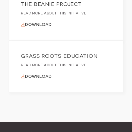
THE BEANIE PROJECT
READ MORE ABOUT THIS INITIATIVE
DOWNLOAD
GRASS ROOTS EDUCATION
READ MORE ABOUT THIS INITIATIVE
DOWNLOAD