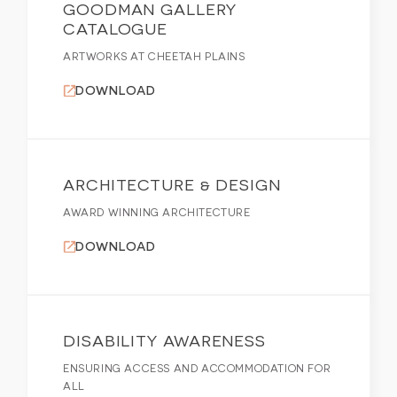
GOODMAN GALLERY
CATALOGUE
ARTWORKS AT CHEETAH PLAINS
DOWNLOAD
ARCHITECTURE & DESIGN
AWARD WINNING ARCHITECTURE
DOWNLOAD
DISABILITY AWARENESS
ENSURING ACCESS AND ACCOMMODATION FOR
ALL