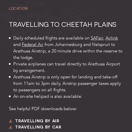
LOCATION
TRAVELLING TO CHEETAH PLAINS
Daily scheduled flights are available on
SAFair
,
Airlink
and
Federal Air
from Johannesburg and Nelspruit to
Arathusa Airstrip, a 20 minute drive within the reserve to
the lodge.
Private airplanes can travel directly to Arathusa Airport
by arrangement.
Arathusa Airstrip is only open for landing and take-off
from 11am to 3pm daily. Airstrip passenger taxes apply
to passengers on all flights.
An on-site helipad is also available.
See helpful PDF downloads below:
TRAVELLING BY AIR
TRAVELLING BY CAR