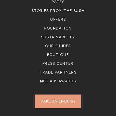
RATES
STORIES FROM THE BUSH
OFFERS
FOUNDATION
SUSTAINABILITY
OUR GUIDES
BOUTIQUE
PRESS CENTER
TRADE PARTNERS
MEDIA & AWARDS
MAKE AN ENQUIRY