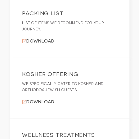
PACKING LIST
LIST OF ITEMS WE RECOMMEND FOR YOUR
JOURNEY.
DOWNLOAD
KOSHER OFFERING
WE SPECIFICALLY CATER TO KOSHER AND
ORTHODOX JEWISH GUESTS.
DOWNLOAD
WELLNESS TREATMENTS