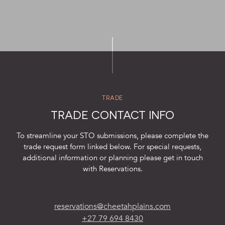
SUSTAINABILITY
STORIES FROM THE BUSH
OUR GUIDES
BOUTIQUE
PRESS CENTER
TRADE
TRADE PARTNERS
TRADE CONTACT INFO
CONTACT
To streamline your STO submissions, please complete the
trade request form linked below. For special requests,
additional information or planning please get in touch
with Reservations.
reservations@cheetahplains.com
+27 79 694 8430
reservations@cheetahplains.com
+27 79 694 8430