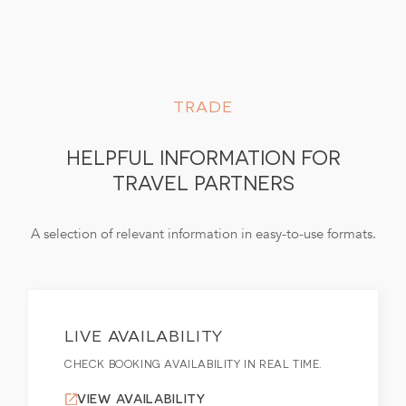
TRADE
HELPFUL INFORMATION FOR
TRAVEL PARTNERS
A selection of relevant information in easy-to-use formats.
LIVE AVAILABILITY
CHECK BOOKING AVAILABILITY IN REAL TIME.
VIEW AVAILABILITY