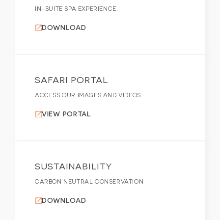
IN-SUITE SPA EXPERIENCE.
DOWNLOAD
SAFARI PORTAL
ACCESS OUR IMAGES AND VIDEOS
VIEW PORTAL
SUSTAINABILITY
CARBON NEUTRAL CONSERVATION
DOWNLOAD