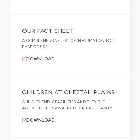
OUR FACT SHEET
A COMPREHENSIVE LIST OF INFORMATION FOR
EASE OF USE.
DOWNLOAD
CHILDREN AT CHEETAH PLAINS
CHILD FRIENDLY FACILITIES AND FLEXIBLE
ACTIVITIES, PERSONALISED FOR EACH FAMILY.
DOWNLOAD