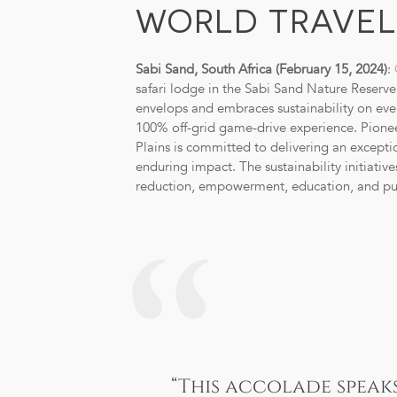
WORLD TRAVEL 
Sabi Sand, South Africa (February 15, 2024)
:
safari lodge in the Sabi Sand Nature Reserv
envelops and embraces sustainability on every
100% off-grid game-drive experience. Pioneer
Plains is committed to delivering an exceptio
enduring impact. The sustainability initiativ
reduction, empowerment, education, and pur
“This accolade speak