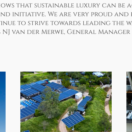
shows that sustainable luxury can be
nd initiative. We are very proud and
nue to strive towards leading the way
es NJ van der Merwe, General Manager 