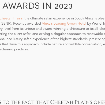
AWARDS IN 2023
Cheetah Plains
, the ultimate safari experience in South Africa is pl
e (SSNR). Recently awarded
Africa’s Leading Green Hotel
by World Tr
 level from its unique and award-winning architecture to its all-elec
ing the silent safari and driving a singular approach to renewable e
nal eco-luxury safari experience of the highest standards, preservin
es that drive this approach include nature and wildlife conservation, 
chasing practices.
s to the fact that Cheetah Plains ope