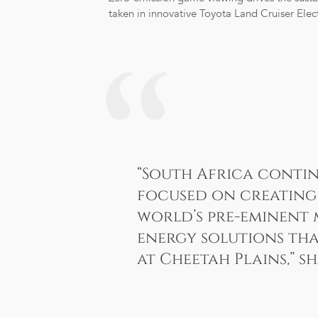
taken in innovative Toyota Land Cruiser Elect
“South Africa contin
focused on creating 
world’s pre-eminent 
energy solutions tha
at Cheetah Plains
,
” s