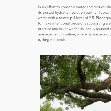
In an effort to conserve water and reduce plas
its trusted hydration solution partner Topia.
water with a tested pH level of 9.5. Biodegr
to make intentional decisions supporting a s
practice and is known for its locally source
management initiative, where its waste is di
cycling materials.