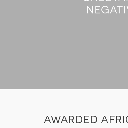
SUSTAINABILITY
NEGATI
STORIES FROM THE BUSH
OUR GUIDES
BOUTIQUE
PRESS CENTER
TRADE PARTNERS
CONTACT
reservations@cheetahplains.com
+27 79 694 8430
AWARDED AFRI