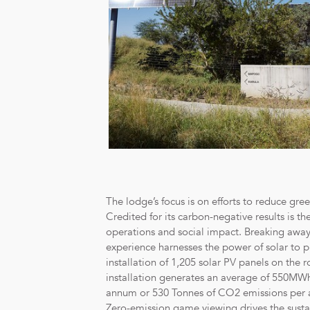
The lodge’s focus is on efforts to reduce gr
Credited for its carbon-negative results is t
operations and social impact. Breaking away f
experience harnesses the power of solar to p
installation of 1,205 solar PV panels on the r
installation generates an average of 550MWh
annum or 530 Tonnes of CO2 emissions per an
Zero-emission game viewing drives the sustai