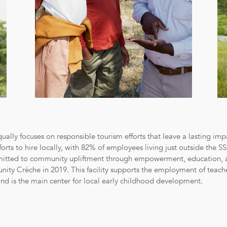
lly focuses on responsible tourism efforts that leave a lasting imp
rts to hire locally, with 82% of employees living just outside the 
mitted to community upliftment through empowerment, education, 
y Crèche in 2019. This facility supports the employment of teacher
nd is the main center for local early childhood development.