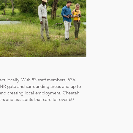
act locally. With 83 staff members, 53%
SSNR gate and surrounding areas and up to
and creating local employment, Cheetah
s and assistants that care for over 60