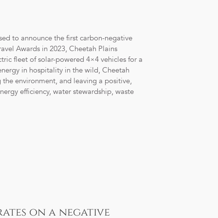
eased to announce the first carbon-negative
avel Awards in 2023, Cheetah Plains
tric fleet of solar-powered 4×4 vehicles for a
nergy in hospitality in the wild, Cheetah
g the environment, and leaving a positive,
energy efficiency, water stewardship, waste
rates on a negative