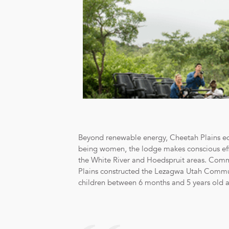
Beyond renewable energy, Cheetah Plains equa
being women, the lodge makes conscious effo
the White River and Hoedspruit areas. Com
Plains constructed the Lezagwa Utah Communit
children between 6 months and 5 years old a