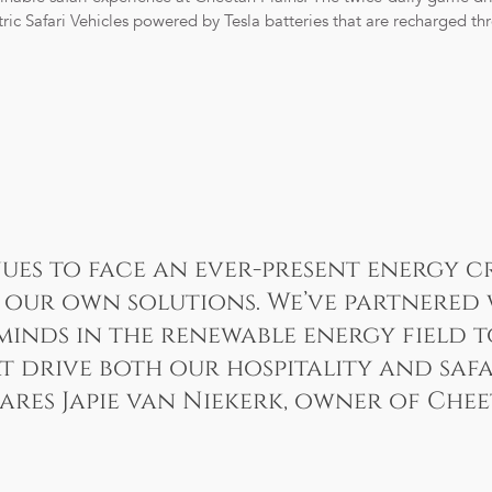
ric Safari Vehicles powered by Tesla batteries that are recharged th
ues to face an ever-present energy cr
our own solutions. We’ve partnered 
minds in the renewable energy field 
t drive both our hospitality and safa
hares Japie van Niekerk, owner of Chee