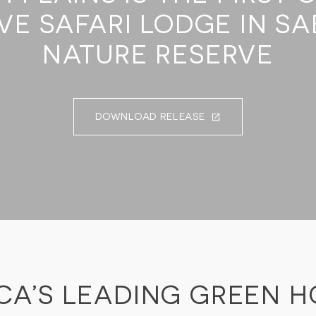
VE SAFARI LODGE IN SA
NATURE RESERVE
DOWNLOAD RELEASE
CA’S LEADING GREEN H