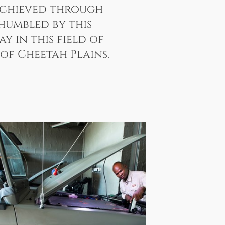
 achieved through
 humbled by this
 in this field of
of Cheetah Plains.