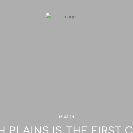
15.02.24
 PLAINS IS THE FIRST