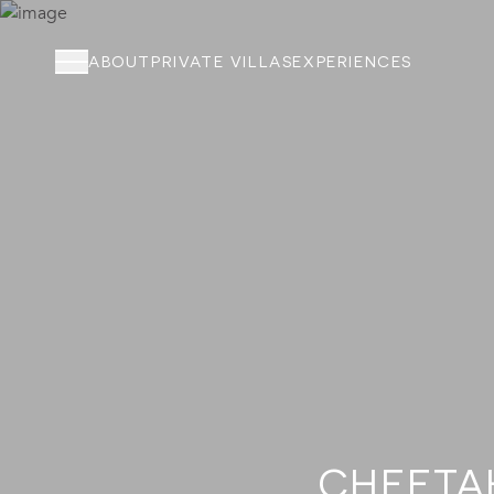
ABOUT
PRIVATE VILLAS
EXPERIENCES
ABOUT
PRIVATE VILLAS
EXPERIENCES
LOCATION
RATES AND OFFERS
FOUNDATION
GOODMAN GALLERY
CHEETAH