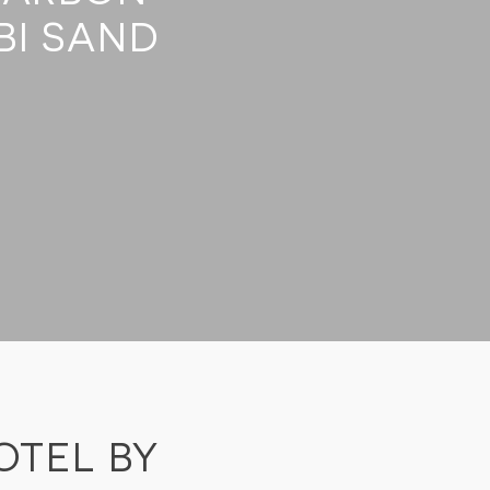
BI SAND
OTEL BY