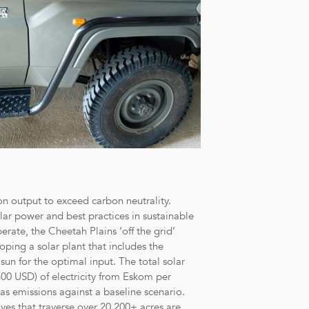
on output to exceed carbon neutrality.
olar power and best practices in sustainable
erate, the Cheetah Plains ‘off the grid’
ping a solar plant that includes the
 sun for the optimal input. The total solar
00 USD) of electricity from Eskom per
s emissions against a baseline scenario.
ves that traverse over 20,200+ acres are