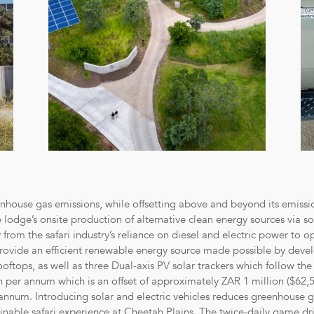
eenhouse gas emissions, while offsetting above and beyond its emissi
he lodge’s onsite production of alternative clean energy sources via s
rom the safari industry’s reliance on diesel and electric power to op
rovide an efficient renewable energy source made possible by develo
ooftops, as well as three Dual-axis PV solar trackers which follow the
 per annum which is an offset of approximately ZAR 1 million ($62,5
num. Introducing solar and electric vehicles reduces greenhouse ga
nable safari experience at Cheetah Plains. The twice-daily game dri