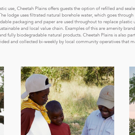
tic use, Cheetah Plains offers guests the option of refilled and sealed
 The lodge uses filtrated natural borehole water, which goes through 
adable packaging and paper are used throughout to replace plastic u
ustainable and local value chain. Examples of this are amenity bran
d and fully biodegradable natural products. Cheetah Plains is also p
vided and collected bi-weekly by local community operatives that mak