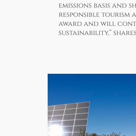
emissions basis and 
responsible tourism a
award and will conti
sustainability,” shar