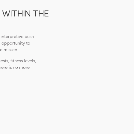
 WITHIN THE
interpretive bush
e opportunity to
be missed.
ts, fitness levels,
here is no more