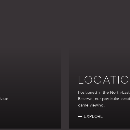
LOCATI
Positioned in the North-Eas
ivate
Reserve, our particular locat
game viewing.
EXPLORE