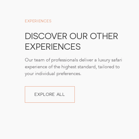
EXPERIENCES
DISCOVER OUR OTHER
EXPERIENCES
Our team of professionals deliver a luxury safari
experience of the highest standard, tailored to
your individual preferences.
EXPLORE ALL