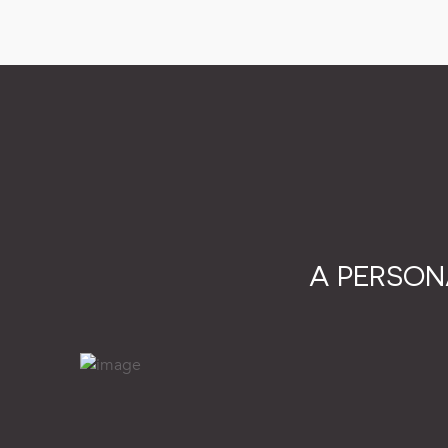
A PERSON