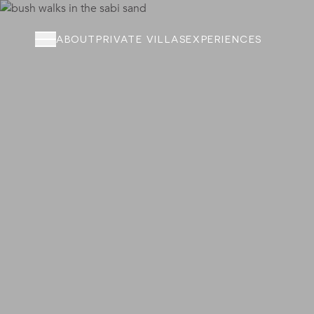
ABOUT
PRIVATE VILLAS
EXPERIENCES
ABOUT
PRIVATE VILLAS
EXPERIENCES
LOCATION
RATES AND OFFERS
FOUNDATION
GOODMAN GALLERY