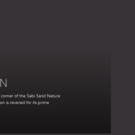
ON
t corner of the Sabi Sand Nature
ion is revered for its prime