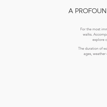
A PROFOUND
For the most imm
walks. Accompan
explore c
The duration of wa
ages, weather 