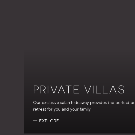
PRIVATE VILLAS
Our exclusive safari hideaway provides the perfect pr
retreat for you and your family.
EXPLORE