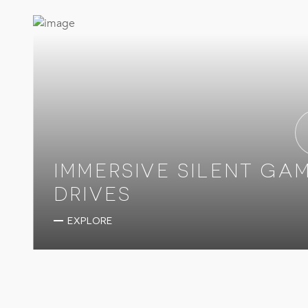
IMMERSIVE SILENT GA
DRIVES
EXPLORE