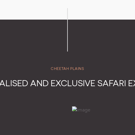
CHEETAH PLAINS
ALISED AND EXCLUSIVE SAFARI E