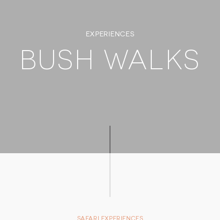
EXPERIENCES
BUSH WALKS
SAFARI EXPERIENCES