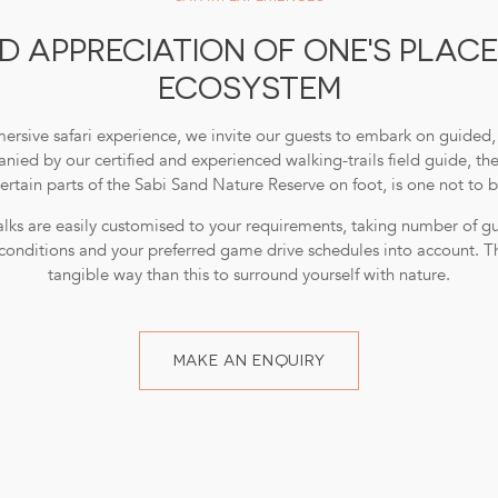
 APPRECIATION OF ONE'S PLACE
ECOSYSTEM
ersive safari experience, we invite our guests to embark on guided, 
ied by our certified and experienced walking-trails field guide, th
ertain parts of the Sabi Sand Nature Reserve on foot, is one not to 
lks are easily customised to your requirements, taking number of gues
conditions and your preferred game drive schedules into account. T
tangible way than this to surround yourself with nature.
MAKE AN ENQUIRY