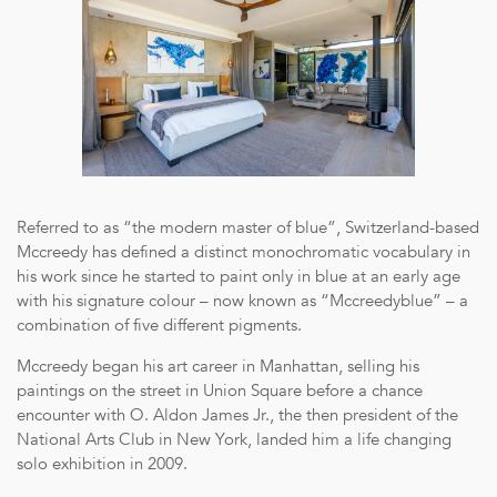
Referred to as “the modern master of blue”, Switzerland-based
Mccreedy has defined a distinct monochromatic vocabulary in
his work since he started to paint only in blue at an early age
with his signature colour – now known as “Mccreedyblue” – a
combination of five different pigments.
Mccreedy began his art career in Manhattan, selling his
paintings on the street in Union Square before a chance
encounter with O. Aldon James Jr., the then president of the
National Arts Club in New York, landed him a life changing
solo exhibition in 2009.