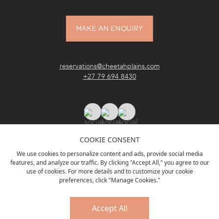
MAKE AN ENQUIRY
reservations@cheetahplains.com
+27 79 694 8430
COOKIE CONSENT
We use cookies to personalize content and ads, provide social media
features, and analyze our traffic. By clicking "Accept All," you agree to our
ACCREDITATIONS
& PARTNERS
use of cookies. For more details and to customize your cookie
preferences, click "Manage Cookies."
Accept All
PRIVACY POLICY
TERMS & CONDITIONS