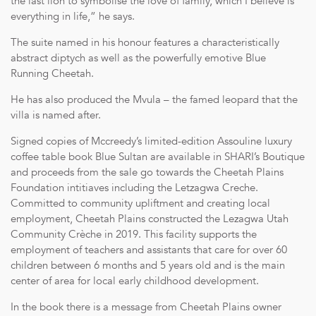
the last lion to symbolise the love of family, which I believe is
everything in life,” he says.
The suite named in his honour features a characteristically
abstract diptych as well as the powerfully emotive Blue
Running Cheetah.
He has also produced the Mvula – the famed leopard that the
villa is named after.
Signed copies of Mccreedy’s limited-edition Assouline luxury
coffee table book Blue Sultan are available in SHARI’s Boutique
and proceeds from the sale go towards the Cheetah Plains
Foundation intitiaves including the Letzagwa Creche.
Committed to community upliftment and creating local
employment, Cheetah Plains constructed the Lezagwa Utah
Community Crèche in 2019. This facility supports the
employment of teachers and assistants that care for over 60
children between 6 months and 5 years old and is the main
center of area for local early childhood development.
In the book there is a message from Cheetah Plains owner