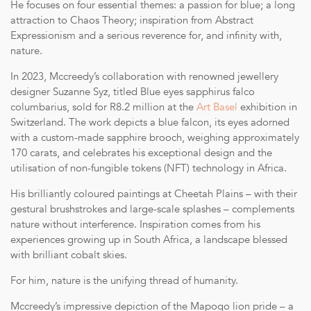
He focuses on four essential themes: a passion for blue; a long
attraction to Chaos Theory; inspiration from Abstract
Expressionism and a serious reverence for, and infinity with,
nature.
In 2023, Mccreedy’s collaboration with renowned jewellery
designer Suzanne Syz, titled Blue eyes sapphirus falco
columbarius, sold for R8.2 million at the
Art Basel
exhibition in
Switzerland. The work depicts a blue falcon, its eyes adorned
with a custom-made sapphire brooch, weighing approximately
170 carats, and celebrates his exceptional design and the
utilisation of non-fungible tokens (NFT) technology in Africa.
His brilliantly coloured paintings at Cheetah Plains – with their
gestural brushstrokes and large-scale splashes – complements
nature without interference. Inspiration comes from his
experiences growing up in South Africa, a landscape blessed
with brilliant cobalt skies.
For him, nature is the unifying thread of humanity.
Mccreedy’s impressive depiction of the Mapogo lion pride – a