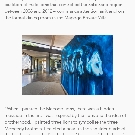
coalition of male lions that controlled the Sabi Sand region
between 2006 and 2012 – commands attention as it anchors
the formal dining room in the Mapogo Private Villa.
“When I painted the Mapogo lions, there was a hidden
message in the art. I was inspired by the lions and the idea of
brotherhood. I painted three lions to symbolise the three
Mccreedy brothers. I painted a heart in the shoulder blade of