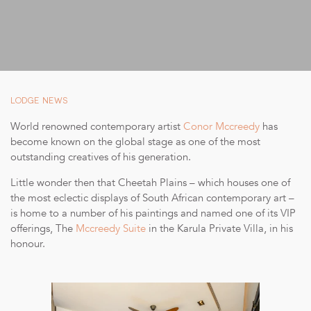
SUSTAINABILITY
STORIES FROM THE BUSH
OUR GUIDES
BOUTIQUE
LODGE NEWS
PRESS CENTER
World renowned contemporary artist
Conor Mccreedy
has
become known on the global stage as one of the most
TRADE PARTNERS
outstanding creatives of his generation.
CONTACT
Little wonder then that Cheetah Plains – which houses one of
the most eclectic displays of South African contemporary art –
is home to a number of his paintings and named one of its VIP
offerings, The
Mccreedy Suite
in the Karula Private Villa, in his
honour.
reservations@cheetahplains.com
+27 79 694 8430