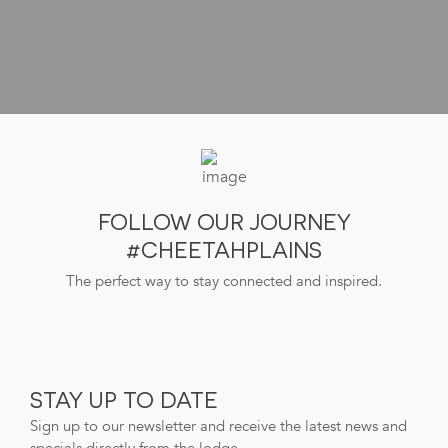
FOLLOW OUR JOURNEY
#CHEETAHPLAINS
The perfect way to stay connected and inspired.
STAY UP TO DATE
Sign up to our newsletter and receive the latest news and