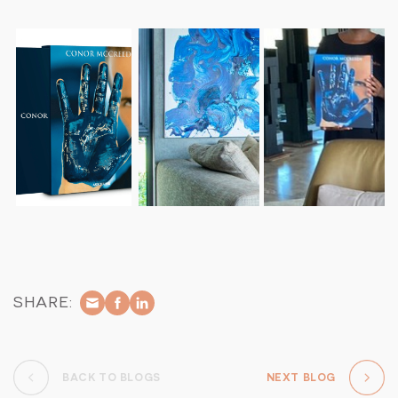
without any additional commissions.
Accommodation: Exclusive-use of a luxurious villa with four
private guest suites.
Transfers: Complimentary transfers between Arathusa
Airstrip and Cheetah Plains when flying with Federal Air or
private charter.
Culinary Delights: All meals, food and beverages daily –
complemented by a full selection of South African fine
wines, beers, and spirits.
Private Safari Experiences: Twice-daily game drives in a
fully electric, silent and private game-viewing vehicle led
by an expert field guide and tracker team.
Wellness Treatments: Select treatments provided by a
dedicated in-suite spa therapist.
Guided Bush Walks: Explore the wilderness on foot with
SHARE:
knowledgeable guides.
Fitness Facilities: Access to the on-site fitness pavilion.
Child Minding: Services available to ensure a comfortable
stay for families.
BACK TO BLOGS
NEXT BLOG
Outdoor Dining: Unique dining experiences in various