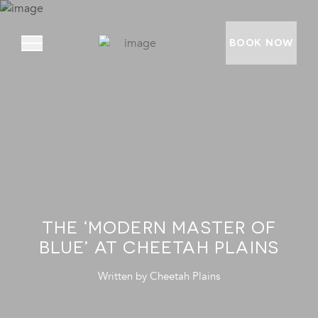
BOOK NOW
ABOUT
PRIVATE VILLAS
EXPERIENCES
LOCATION
THE ‘MODERN MASTER OF
RATES AND OFFERS
BLUE’ AT CHEETAH PLAINS
FOUNDATION
Written by
Cheetah Plains
GOODMAN GALLERY