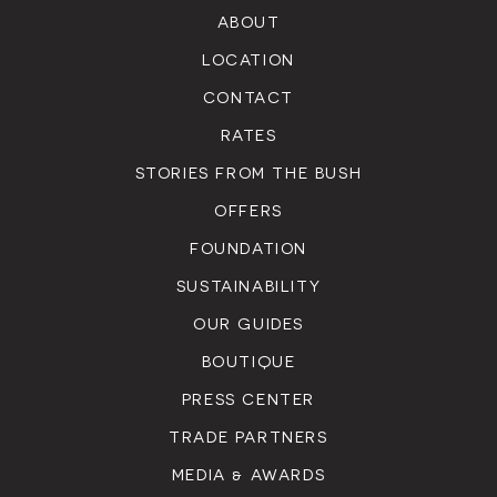
ABOUT
LOCATION
CONTACT
RATES
STORIES FROM THE BUSH
OFFERS
FOUNDATION
SUSTAINABILITY
OUR GUIDES
BOUTIQUE
PRESS CENTER
TRADE PARTNERS
MEDIA & AWARDS