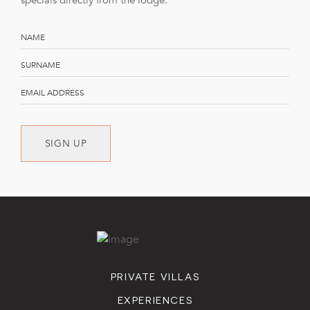
specials directly from the lodge.
SIGN UP
PRIVATE VILLAS
EXPERIENCES