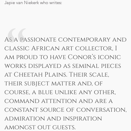
Japie van Niekerk who writes:
As a passionate contemporary and
classic African art collector, I
am proud to have Conor’s iconic
works displayed as seminal pieces
at Cheetah Plains. Their scale,
their subject matter and, of
course, a blue unlike any other,
command attention and are a
constant source of conversation,
admiration and inspiration
amongst out guests.
Transparent Pricing: Receive the most competitive rates