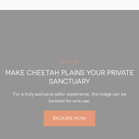
settings.
Laundry Service: Daily laundry service, excluding dry
cleaning.
Connectivity: Complimentary wireless internet service.
Photography Equipment: Use of a Nikon D500 series
camera and lenses to capture memorable moments.
SOLE USE
MAKE CHEETAH PLAINS YOUR PRIVATE
SANCTUARY
For a truly exclusive safari experience, the lodge can be
booked for sole use.
ENQUIRE NOW