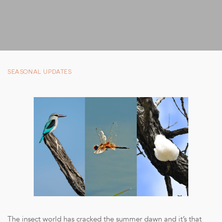
SUSTAINABILITY
STORIES FROM THE BUSH
OUR GUIDES
BOUTIQUE
SEASONAL UPDATES
PRESS CENTER
TRADE PARTNERS
CONTACT
reservations@cheetahplains.com
+27 79 694 8430
The insect world has cracked the summer dawn and it’s that