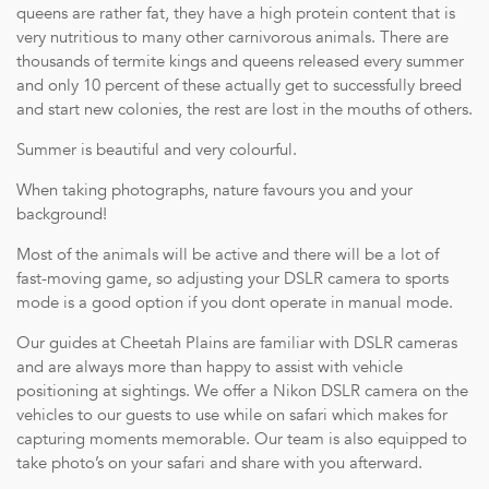
queens are rather fat, they have a high protein content that is
Transparent Pricing: Receive the most competitive rates
very nutritious to many other carnivorous animals. There are
without any additional commissions.
thousands of termite kings and queens released every summer
Accommodation: Exclusive-use of a luxurious villa with four
and only 10 percent of these actually get to successfully breed
private guest suites.
and start new colonies, the rest are lost in the mouths of others.
Transfers: Complimentary transfers between Arathusa
Summer is beautiful and very colourful.
Airstrip and Cheetah Plains when flying with Federal Air or
private charter.
When taking photographs, nature favours you and your
Culinary Delights: All meals, food and beverages daily –
background!
complemented by a full selection of South African fine
wines, beers, and spirits.
Most of the animals will be active and there will be a lot of
Private Safari Experiences: Twice-daily game drives in a
fast-moving game, so adjusting your DSLR camera to sports
fully electric, silent and private game-viewing vehicle led
mode is a good option if you dont operate in manual mode.
by an expert field guide and tracker team.
Our guides at Cheetah Plains are familiar with DSLR cameras
Wellness Treatments: Select treatments provided by a
and are always more than happy to assist with vehicle
dedicated in-suite spa therapist.
positioning at sightings. We offer a Nikon DSLR camera on the
Guided Bush Walks: Explore the wilderness on foot with
vehicles to our guests to use while on safari which makes for
knowledgeable guides.
capturing moments memorable. Our team is also equipped to
Fitness Facilities: Access to the on-site fitness pavilion.
take photo’s on your safari and share with you afterward.
Child Minding: Services available to ensure a comfortable