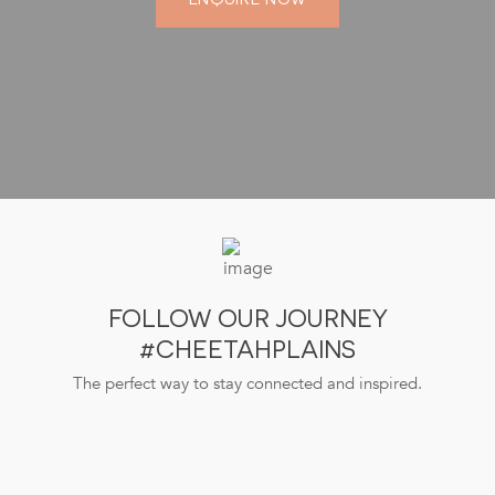
FOLLOW OUR JOURNEY
#CHEETAHPLAINS
The perfect way to stay connected and inspired.