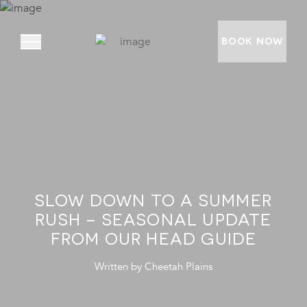
BOOK NOW
ABOUT
PRIVATE VILLAS
EXPERIENCES
SLOW DOWN TO A SUMMER
LOCATION
RUSH – SEASONAL UPDATE
RATES AND OFFERS
FROM OUR HEAD GUIDE
FOUNDATION
Written by
Cheetah Plains
GOODMAN GALLERY