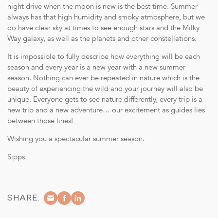
night drive when the moon is new is the best time. Summer
always has that high humidity and smoky atmosphere, but we
do have clear sky at times to see enough stars and the Milky
Way galaxy, as well as the planets and other constellations.
It is impossible to fully describe how everything will be each
season and every year is a new year with a new summer
season. Nothing can ever be repeated in nature which is the
beauty of experiencing the wild and your journey will also be
unique. Everyone gets to see nature differently, every trip is a
new trip and a new adventure… our excitement as guides lies
between those lines!
Wishing you a spectacular summer season.
Sipps
SHARE: