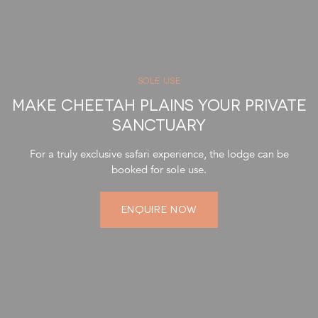
SOLE USE
MAKE CHEETAH PLAINS YOUR PRIVATE
SANCTUARY
For a truly exclusive safari experience, the lodge can be
booked for sole use.
ENQUIRE NOW
Transparent Pricing: Receive the most competitive rates
without any additional commissions.
Accommodation: Exclusive-use of a luxurious villa with four