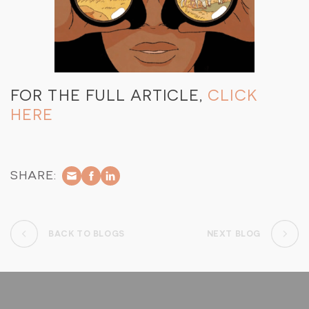
FOR THE FULL ARTICLE,
CLICK
HERE
SHARE:
BACK TO BLOGS
NEXT BLOG