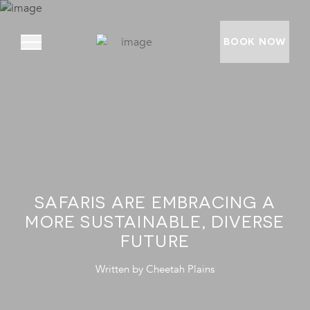
BOOK NOW
ABOUT
PRIVATE VILLAS
EXPERIENCES
SAFARIS ARE EMBRACING A
LOCATION
MORE SUSTAINABLE, DIVERSE
RATES AND OFFERS
FUTURE
FOUNDATION
Written by
Cheetah Plains
GOODMAN GALLERY