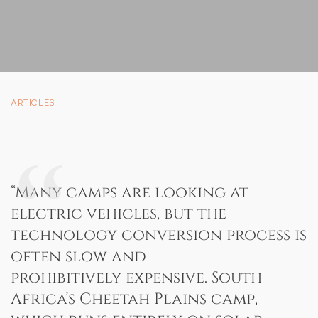
SUSTAINABILITY
STORIES FROM THE BUSH
OUR GUIDES
BOUTIQUE
ARTICLES
PRESS CENTER
TRADE PARTNERS
CONTACT
“Many camps are looking at
electric vehicles, but the
technology conversion process is
often slow and
reservations@cheetahplains.com
prohibitively expensive. South
+27 79 694 8430
Africa’s Cheetah Plains camp,