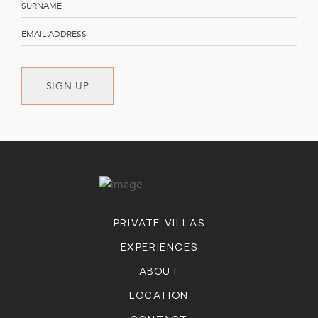
cleaning.
Connectivity: Complimentary wireless internet service.
Photography Equipment: Use of a Nikon D500 series
camera and lenses to capture memorable moments.
SIGN UP
PRIVATE VILLAS
EXPERIENCES
ABOUT
LOCATION