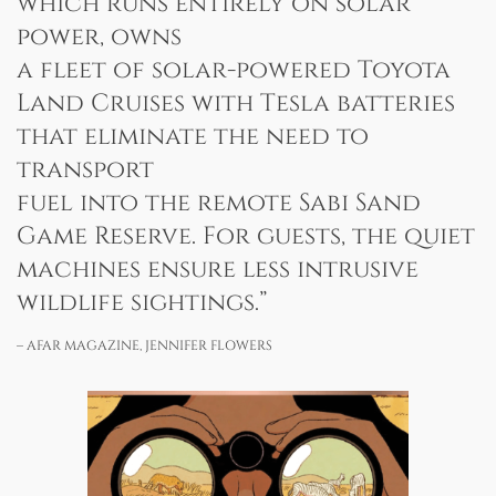
which runs entirely on solar
power, owns
a fleet of solar-powered Toyota
Land Cruises with Tesla batteries
that eliminate the need to
transport
fuel into the remote Sabi Sand
Game Reserve. For guests, the quiet
machines ensure less intrusive
wildlife sightings.”
– AFAR MAGAZINE, JENNIFER FLOWERS