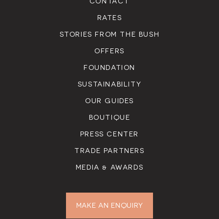
CONTACT
RATES
STORIES FROM THE BUSH
OFFERS
FOUNDATION
SUSTAINABILITY
OUR GUIDES
BOUTIQUE
PRESS CENTER
TRADE PARTNERS
MEDIA & AWARDS
MAKE AN ENQUIRY