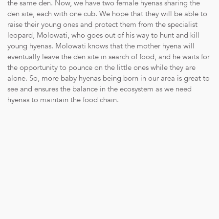
the same den. Now, we have two female hyenas sharing the
den site, each with one cub. We hope that they will be able to
raise their young ones and protect them from the specialist
leopard, Molowati, who goes out of his way to hunt and kill
young hyenas. Molowati knows that the mother hyena will
eventually leave the den site in search of food, and he waits for
the opportunity to pounce on the little ones while they are
alone. So, more baby hyenas being born in our area is great to
see and ensures the balance in the ecosystem as we need
hyenas to maintain the food chain.