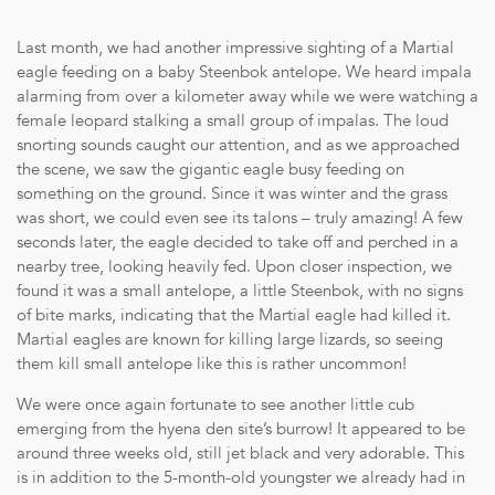
Last month, we had another impressive sighting of a Martial
eagle feeding on a baby Steenbok antelope. We heard impala
alarming from over a kilometer away while we were watching a
female leopard stalking a small group of impalas. The loud
snorting sounds caught our attention, and as we approached
the scene, we saw the gigantic eagle busy feeding on
something on the ground. Since it was winter and the grass
was short, we could even see its talons – truly amazing! A few
seconds later, the eagle decided to take off and perched in a
nearby tree, looking heavily fed. Upon closer inspection, we
found it was a small antelope, a little Steenbok, with no signs
of bite marks, indicating that the Martial eagle had killed it.
Martial eagles are known for killing large lizards, so seeing
them kill small antelope like this is rather uncommon!
We were once again fortunate to see another little cub
emerging from the hyena den site’s burrow! It appeared to be
around three weeks old, still jet black and very adorable. This
is in addition to the 5-month-old youngster we already had in