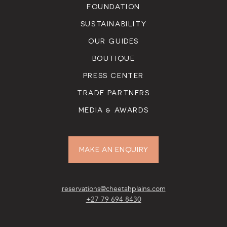
FOUNDATION
SUSTAINABILITY
OUR GUIDES
BOUTIQUE
PRESS CENTER
TRADE PARTNERS
MEDIA & AWARDS
MAKE AN ENQUIRY
reservations@cheetahplains.com
+27 79 694 8430