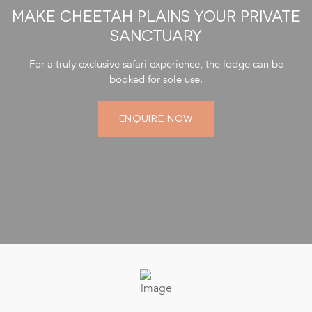
MAKE CHEETAH PLAINS YOUR PRIVATE
SANCTUARY
For a truly exclusive safari experience, the lodge can be
booked for sole use.
ENQUIRE NOW