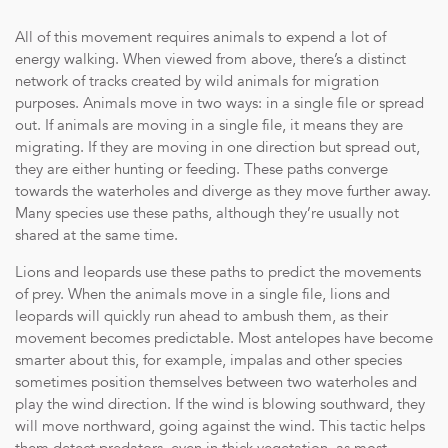
All of this movement requires animals to expend a lot of
energy walking. When viewed from above, there’s a distinct
network of tracks created by wild animals for migration
purposes. Animals move in two ways: in a single file or spread
out. If animals are moving in a single file, it means they are
migrating. If they are moving in one direction but spread out,
they are either hunting or feeding. These paths converge
towards the waterholes and diverge as they move further away.
Many species use these paths, although they’re usually not
shared at the same time.
Lions and leopards use these paths to predict the movements
of prey. When the animals move in a single file, lions and
leopards will quickly run ahead to ambush them, as their
movement becomes predictable. Most antelopes have become
Transparent Pricing: Receive the most competitive rates witho
smarter about this, for example, impalas and other species
Accommodation: Exclusive-use of a luxurious villa with four pri
sometimes position themselves between two waterholes and
Transfers: Complimentary transfers between Arathusa Airstrip 
play the wind direction. If the wind is blowing southward, they
private charter.
will move northward, going against the wind. This tactic helps
Culinary Delights: All meals, food and beverages daily – compl