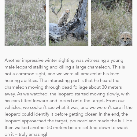
Another impressive winter sighting was witnessing a young
male leopard stalking and killing a large chameleon. This is
not a common sight, and we were all amazed at his keen
hearing abilities. The interesting part is that he heard the
chameleon moving through dead foliage about 30 meters
away. As we watched, the leopard started moving slowly, with
his ears tilted forward and locked onto the target. From our
vehicles, we couldn’t see what it was, and we weren’t sure if the
leopard could identify it before getting closer. In the end, the
leopard approached the target, pounced and made the kill. He
then walked another 50 meters before settling down to snack
on it – truly amazing!