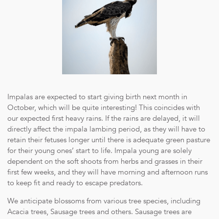
Impalas are expected to start giving birth next month in
October, which will be quite interesting! This coincides with
our expected first heavy rains. If the rains are delayed, it will
directly affect the impala lambing period, as they will have to
retain their fetuses longer until there is adequate green pasture
for their young ones’ start to life. Impala young are solely
dependent on the soft shoots from herbs and grasses in their
first few weeks, and they will have morning and afternoon runs
to keep fit and ready to escape predators.
We anticipate blossoms from various tree species, including
Acacia trees, Sausage trees and others. Sausage trees are