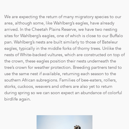
We are expecting the return of many migratory species to our
area, although some, like Wahlberg’s eagles, have already
arrived. In the Cheetah Plains Reserve, we have two nesting
sites for Wahlberg’s eagles, one of which is close to our Buffalo
pan. Wahlberg’s nests are built similarly to those of Bateleur
eagles, typically in the middle forks of thorny trees. Unlike the
nests of White-backed vultures, which are constructed on top of
the crown, these eagles position their nests underneath the
tree’s crown for weather protection. Breeding partners tend to
use the same nest if available, returning each season to the
southern African subregions. Families of bee-eaters, rollers,
storks, cuckoos, weavers and others are also yet to return
during spring so we can soon expect an abundance of colorful
birdlife again.