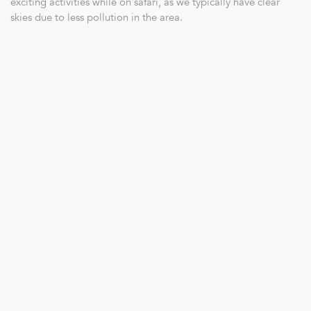
exciting activities while on safari, as we typically have clear
skies due to less pollution in the area.
Bushwalks have also been quite productive as with almost no
rain, we can clearly see animal tracks and signs in the soft,
dusty sand. Tracking game on foot is common, but finding the
animals on foot is a different adventure…
With the shift in season, the bush gradually becomes more