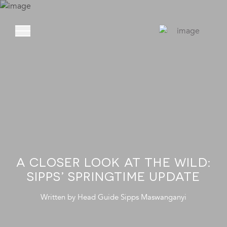
ABOUT
PRIVATE VIL
EXPERIENCE
LOCATION
A CLOSER LOOK AT THE WILD:
RATES AND OF
SIPPS’ SPRINGTIME UPDATE
FOUNDATIO
Written by
Head Guide
Sipps Maswanganyi
GOODMAN GAL