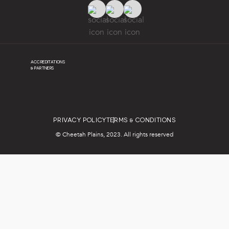
ACCREDITATIONS
& PARTNERS
PRIVACY POLICY
TERMS & CONDITIONS
© Cheetah Plains, 2023. All rights reserved