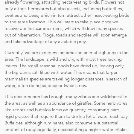
already flowering, attracting nectar-eating birds. Flowers not
only attract herbivores but also insects, including butterflies,
beetles and bees, which in turn attract other insect-eating birds
to the same location. This will start to take place once we
receive our first summer rains, which will draw many species
out of hibernation. Frogs, toads and reptiles will soon emerge
and take advantage of any available prey.
Currently, we are experiencing amazing animal sightings in the
area. The landscape is wild and dry, with most trees lacking
leaves. The small seasonal pools have dried up, leaving only
the big dams still filled with water. This means that larger
mammalian species are traveling longer distances in search of
water, often doing so once or twice a day.
This phenomenon has brought many zebras and wildebeest to
the area, as well as an abundance of giraffes. Some herbivores
like zebras and buffalos focus on quantity, consuming hard,
rigid grasses that require them to drink a lot of water each day.
Buffaloes, although ruminants, also consume a substantial
amount of roughage daily, necessitating a higher water intake.