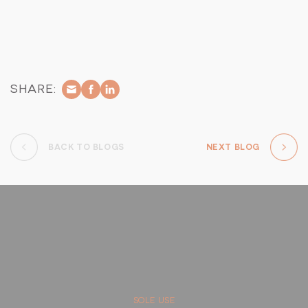
colourful and vibrant as the increased sunlight and upcoming
rain season ignite the natural world, promising to unveil new
life and spectacular encounters in the wild.
SHARE:
BACK TO BLOGS
NEXT BLOG
SOLE USE