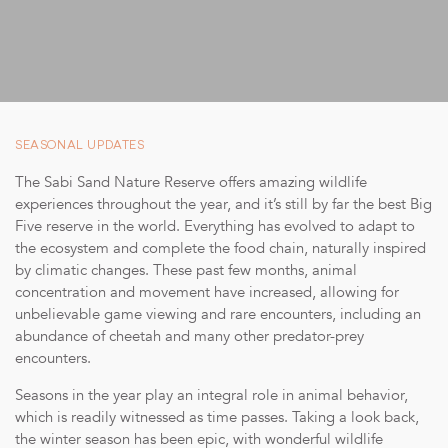
SUSTAINABIL
STORIES FROM TH
OUR GUIDE
BOUTIQUE
SEASONAL UPDATES
PRESS CENT
The Sabi Sand Nature Reserve offers amazing wildlife
experiences throughout the year, and it’s still by far the best Big
TRADE PARTN
Five reserve in the world. Everything has evolved to adapt to
the ecosystem and complete the food chain, naturally inspired
CONTACT
by climatic changes. These past few months, animal
concentration and movement have increased, allowing for
unbelievable game viewing and rare encounters, including an
abundance of cheetah and many other predator-prey
encounters.
reservations@cheetahpl
Seasons in the year play an integral role in animal behavior,
+27 79 694 843
which is readily witnessed as time passes. Taking a look back,
the winter season has been epic, with wonderful wildlife