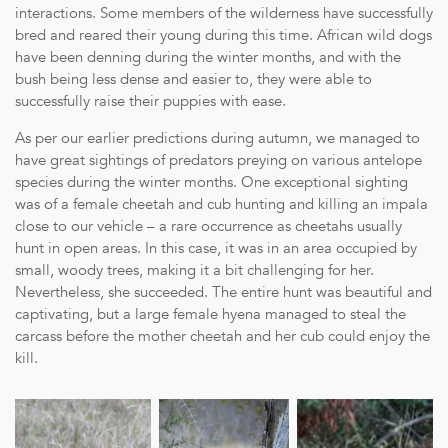
interactions. Some members of the wilderness have successfully
bred and reared their young during this time. African wild dogs
have been denning during the winter months, and with the
bush being less dense and easier to, they were able to
successfully raise their puppies with ease.
As per our earlier predictions during autumn, we managed to
have great sightings of predators preying on various antelope
species during the winter months. One exceptional sighting
was of a female cheetah and cub hunting and killing an impala
close to our vehicle – a rare occurrence as cheetahs usually
hunt in open areas. In this case, it was in an area occupied by
small, woody trees, making it a bit challenging for her.
Nevertheless, she succeeded. The entire hunt was beautiful and
captivating, but a large female hyena managed to steal the
carcass before the mother cheetah and her cub could enjoy the
kill.