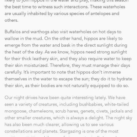
likely to join hippos in the water and play, making this season
the best time to witness such interactions. These waterholes
are usually inhabited by various species of antelopes and
others.
Buffalos and warthogs also visit waterholes on hot days to
wallow in the mud. On the other hand, hippos are likely to
emerge from the water and bask in the direct sunlight during
the heat of the day. As we know, hippos need strong sunlight
for their thick leathery skin, and they also require water to keep
their skin moisturized. Therefore, they must manage their days
carefully. It’s important to note that hippos don’t immerse
themselves in the water to escape the sun; they do it to hydrate
their skin, as their bodies are not naturally equipped to do so.
Our night drives have been quite interesting lately. We have
seen a variety of creatures, including bushbabies, white-tailed
mongoose, chameleons, scrub hares, genets, civets, jackals and
other smaller creatures, which is always a delight. The night sky
has also been much clearer, allowing us to see various
constellations and planets. Stargazing is one of the most