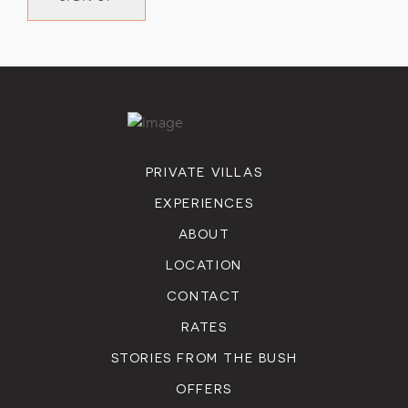
PRIVATE VILLAS
EXPERIENCES
ABOUT
LOCATION
CONTACT
RATES
STORIES FROM THE BUSH
OFFERS