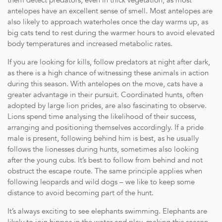
them detect predators, even in thick vegetation, as most
wines, beers, and spirits.
antelopes have an excellent sense of smell. Most antelopes are
Private Safari Experiences: Twice-daily game drives in a fully e
also likely to approach waterholes once the day warms up, as
led by an expert field guide and tracker team.
big cats tend to rest during the warmer hours to avoid elevated
Wellness Treatments: Select treatments provided by a dedicated
body temperatures and increased metabolic rates.
Guided Bush Walks: Explore the wilderness on foot with know
Fitness Facilities: Access to the on-site fitness pavilion.
If you are looking for kills, follow predators at night after dark,
Child Minding: Services available to ensure a comfortable stay 
as there is a high chance of witnessing these animals in action
Outdoor Dining: Unique dining experiences in various settings
during this season. With antelopes on the move, cats have a
Laundry Service: Daily laundry service, excluding dry cleaning.
greater advantage in their pursuit. Coordinated hunts, often
Connectivity: Complimentary wireless internet service.
adopted by large lion prides, are also fascinating to observe.
Photography Equipment: Use of a Nikon D500 series camera 
Lions spend time analysing the likelihood of their success,
arranging and positioning themselves accordingly. If a pride
male is present, following behind him is best, as he usually
follows the lionesses during hunts, sometimes also looking
after the young cubs. It’s best to follow from behind and not
obstruct the escape route. The same principle applies when
following leopards and wild dogs – we like to keep some
distance to avoid becoming part of the hunt.
It’s always exciting to see elephants swimming. Elephants are