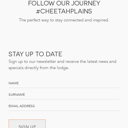
FOLLOW OUR JOURNEY
#CHEETAHPLAINS
The perfect way to stay connected and inspired.
STAY UP TO DATE
Sign up to our newsletter and receive the latest news and
specials directly from the lodge.
SIGN UP