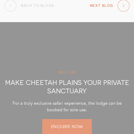
BACK TO BLOGS
NEXT BLOG
SOLE USE
MAKE CHEETAH PLAINS YOUR PRIVATE
SANCTUARY
For a truly exclusive safari experience, the lodge can be
booked for sole use.
ENQUIRE NOW