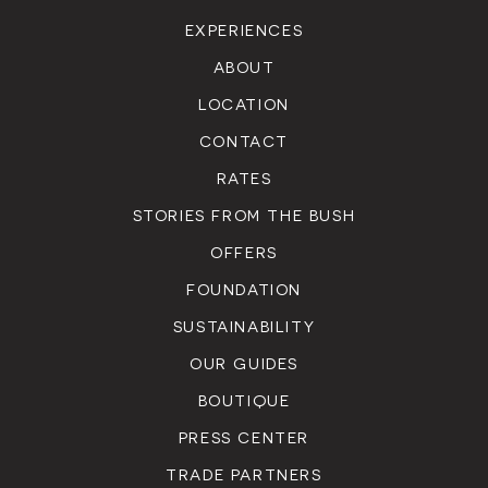
EXPERIENCES
ABOUT
LOCATION
CONTACT
RATES
STORIES FROM THE BUSH
OFFERS
FOUNDATION
SUSTAINABILITY
OUR GUIDES
BOUTIQUE
PRESS CENTER
TRADE PARTNERS