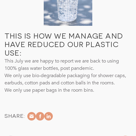
THIS IS HOW WE MANAGE AND
HAVE REDUCED OUR PLASTIC
USE:
This July we are happy to report we are back to using
100% glass water bottles, post pandemic.
We only use bio-degradable packaging for shower caps,
earbuds, cotton pads and cotton balls in the rooms.
We only use paper bags in the room bins.
SHARE: