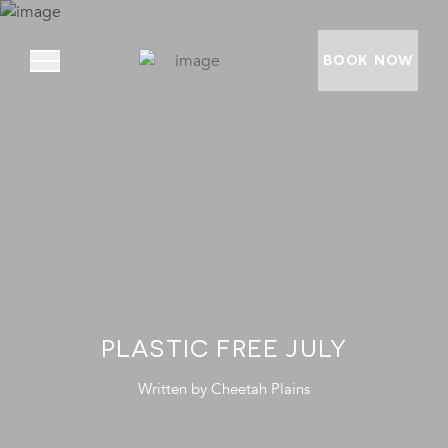
BOOK NOW
ABOUT
PRIVATE VILLAS
EXPERIENCES
LOCATION
RATES AND OFFERS
PLASTIC FREE JULY
FOUNDATION
Written by
Cheetah Plains
GOODMAN GALLERY