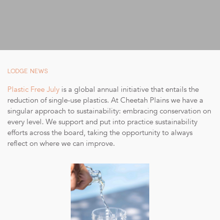
SUSTAINABILITY
STORIES FROM THE BUSH
OUR GUIDES
BOUTIQUE
LODGE NEWS
PRESS CENTER
Plastic Free July
is a global annual initiative that entails the
reduction of single-use plastics. At Cheetah Plains we have a
TRADE PARTNERS
singular approach to sustainability: embracing conservation on
every level. We support and put into practice sustainability
CONTACT
efforts across the board, taking the opportunity to always
reflect on where we can improve.
reservations@cheetahplains.com
+27 79 694 8430